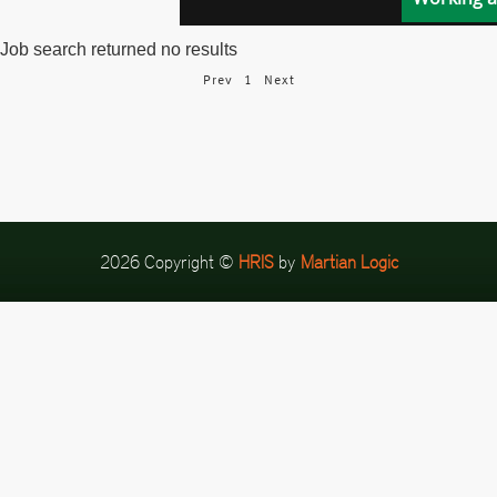
Job search returned no results
Prev
1
Next
2026 Copyright ©
HRIS
by
Martian Logic