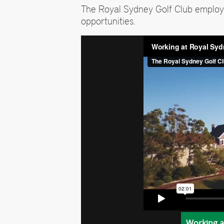
The Royal Sydney Golf Club employ
opportunities.
Working a