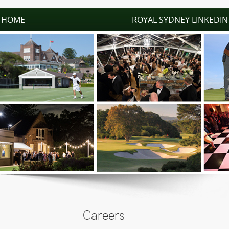
HOME
ROYAL SYDNEY LINKEDIN
Careers