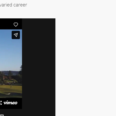
varied career
am