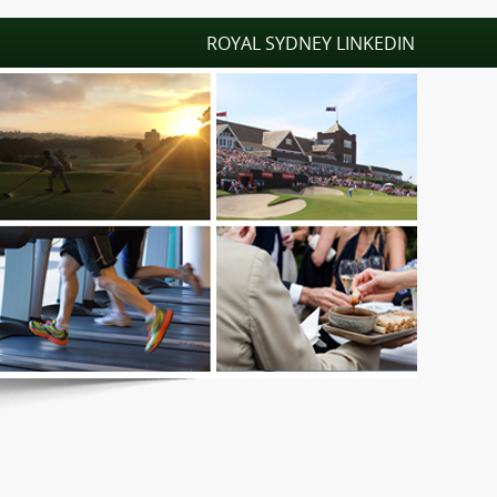
ROYAL SYDNEY LINKEDIN