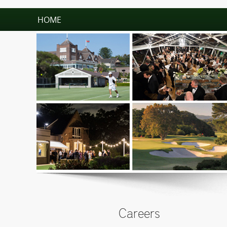
HOME
Careers