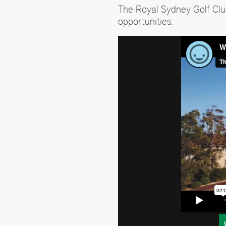
The Royal Sydney Golf Cl
opportunities.