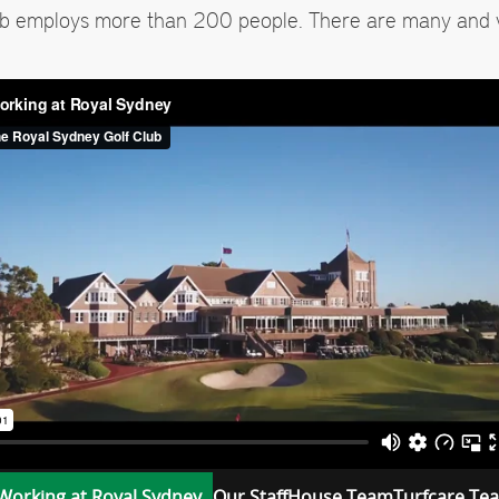
ub employs more than 200 people. There are many and 
Working at Royal Sydney
Our Staff
House Team
Turfcare Te